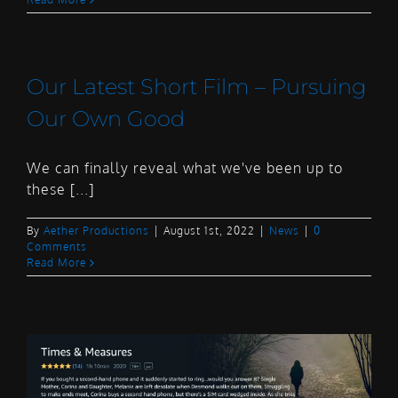
Our Latest Short Film – Pursuing
Our Own Good
We can finally reveal what we've been up to
these [...]
By
Aether Productions
|
August 1st, 2022
|
News
|
0
Comments
Read More