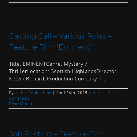
Casting Call – Various Roles –
Feature Film ‘Eminent’
Title: EMINENTGenre: Mystery /
ThrillerLocation: Scottish HighlandsDirector:
Kelvin RichardsProduction Company: [...]
By
Aether Productions
|
April 26th, 2025
|
News
|
0
Comments
Read More
Job Posting – Feature Film