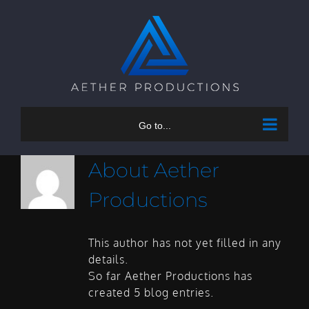
Skip
to
content
Go to...
About
Aether
Productions
This author has not yet filled in any
details.
So far Aether Productions has
created 5 blog entries.