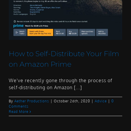
How to Self-Distribute Your Film
on Amazon Prime
We've recently gone through the process of
self-distributing on Amazon [...]
By
Aether Productions
|
October 26th, 2020
|
Advice
|
0
Comments
Read More