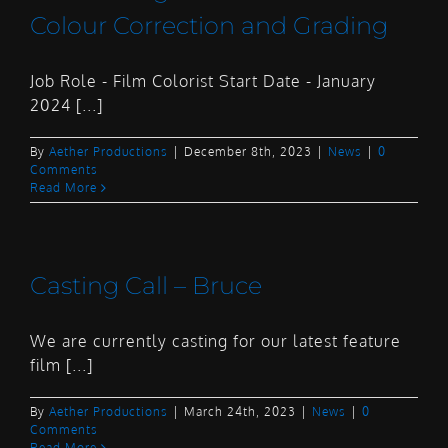
Colour Correction and Grading
Job Role - Film Colorist Start Date - January
2024 [...]
By
Aether Productions
|
December 8th, 2023
|
News
|
0
Comments
Read More
Casting Call – Bruce
We are currently casting for our latest feature
film [...]
By
Aether Productions
|
March 24th, 2023
|
News
|
0
Comments
Read More